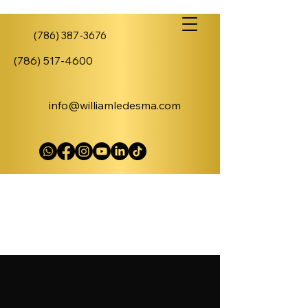
(786) 387-3676
(786) 517-4600
info@williamledesma.com