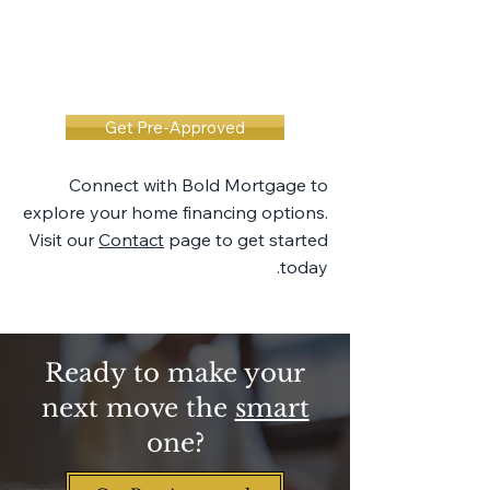
Get Pre-Approved
Connect with Bold Mortgage to
explore your home financing options.
Visit our
Contact
page to get started
today.
Ready to make your
next move the
smart
one?