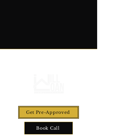
Get Pre-Approved
Book Call