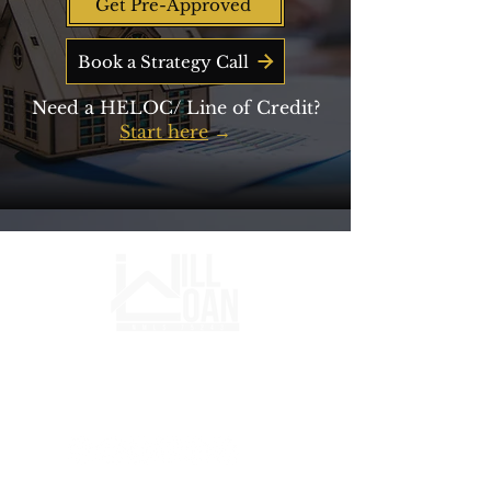
Get Pre-Approved
Book a Strategy Call
Need a HELOC/ Line of Credit?
Start here
→
Mortgage strategy for buyers,
entrepreneurs, and long-term wealth
builders.​ ​