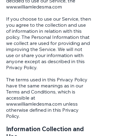
decided to use our Service, the
www.williamledesma.com
If you choose to use our Service, then
you agree to the collection and use
of information in relation with this
policy. The Personal Information that
we collect are used for providing and
improving the Service. We will not
use or share your information with
anyone except as described in this
Privacy Policy.
The terms used in this Privacy Policy
have the same meanings as in our
Terms and Conditions, which is
accessible at
www.williamledesma.com
unless
otherwise defined in this Privacy
Policy.
Information Collection and