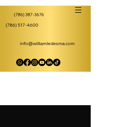
(786) 387-3676
(786) 517-4600
info@williamledesma.com