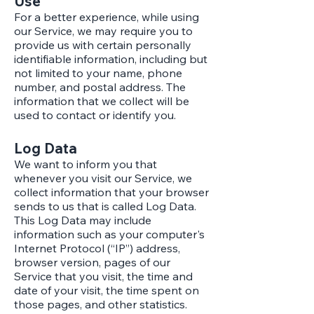
Use
For a better experience, while using
our Service, we may require you to
provide us with certain personally
identifiable information, including but
not limited to your name, phone
number, and postal address. The
information that we collect will be
used to contact or identify you.
Log Data
We want to inform you that
whenever you visit our Service, we
collect information that your browser
sends to us that is called Log Data.
This Log Data may include
information such as your computer's
Internet Protocol (“IP”) address,
browser version, pages of our
Service that you visit, the time and
date of your visit, the time spent on
those pages, and other statistics.