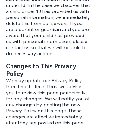
under 13. In the case we discover that
a child under 13 has provided us with
personal information, we immediately
delete this from our servers. If you
are a parent or guardian and you are
aware that your child has provided
us with personal information, please
contact us so that we will be able to
do necessary actions.
Changes to This Privacy
Policy
We may update our Privacy Policy
from time to time. Thus, we advise
you to review this page periodically
for any changes. We will notify you of
any changes by posting the new
Privacy Policy on this page. These
changes are effective immediately
after they are posted on this page.