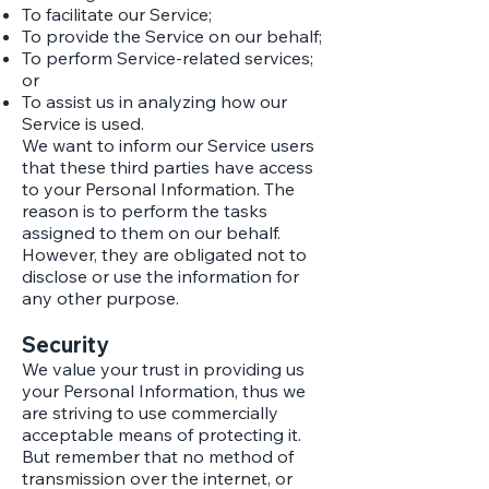
To facilitate our Service;
To provide the Service on our behalf;
To perform Service-related services;
or
To assist us in analyzing how our
Service is used.​
We want to inform our Service users
that these third parties have access
to your Personal Information. The
reason is to perform the tasks
assigned to them on our behalf.
However, they are obligated not to
disclose or use the information for
any other purpose.
Security
We value your trust in providing us
your Personal Information, thus we
are striving to use commercially
acceptable means of protecting it.
But remember that no method of
transmission over the internet, or