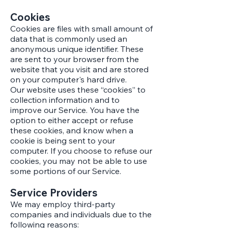
Cookies
Cookies are files with small amount of
data that is commonly used an
anonymous unique identifier. These
are sent to your browser from the
website that you visit and are stored
on your computer's hard drive.
Our website uses these “cookies” to
collection information and to
improve our Service. You have the
option to either accept or refuse
these cookies, and know when a
cookie is being sent to your
computer. If you choose to refuse our
cookies, you may not be able to use
some portions of our Service.
Service Providers
We may employ third-party
companies and individuals due to the
following reasons: