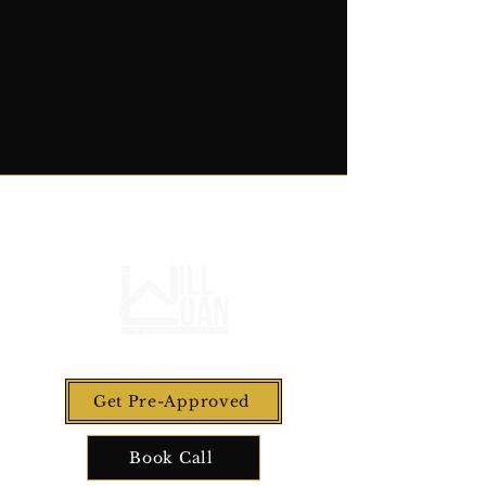
Get Pre-Approved
Book Call