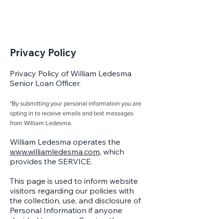
Privacy Policy
Privacy Policy of William Ledesma
Senior Loan Officer.
*By submitting your personal information you are
opting in to receive emails and text messages
from William Ledesma.
William Ledesma operates the
www.williamledesma.com
, which
provides the SERVICE.
This page is used to inform website
visitors regarding our policies with
the collection, use, and disclosure of
Personal Information if anyone