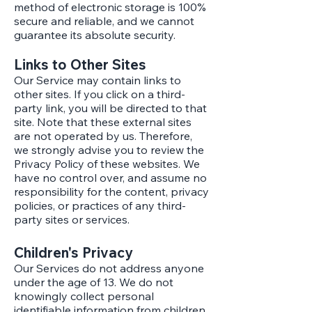
method of electronic storage is 100%
secure and reliable, and we cannot
guarantee its absolute security.
Links to Other Sites
Our Service may contain links to
other sites. If you click on a third-
party link, you will be directed to that
site. Note that these external sites
are not operated by us. Therefore,
we strongly advise you to review the
Privacy Policy of these websites. We
have no control over, and assume no
responsibility for the content, privacy
policies, or practices of any third-
party sites or services.
Children's Privacy
Our Services do not address anyone
under the age of 13. We do not
knowingly collect personal
identifiable information from children