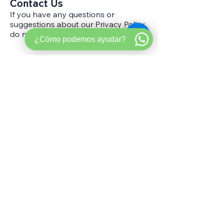
Contact Us
If you have any questions or
suggestions about our Privacy Policy,
do not hesitate to contact us.
¿Cómo podemos ayudar?
Ready to make your
next move the
smart
one?
Get Pre-Approved
Book a Strategy Call
Need a HELOC/ Line of Credit?
Start here
→