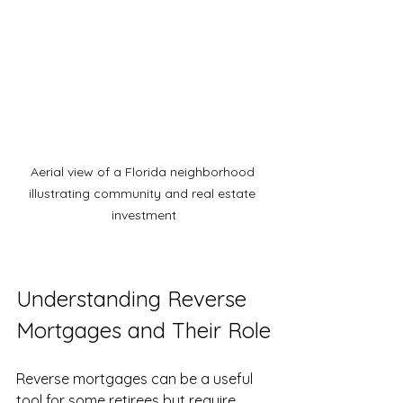
Aerial view of a Florida neighborhood 
illustrating community and real estate 
investment
Understanding Reverse 
Mortgages and Their Role
Reverse mortgages can be a useful 
tool for some retirees but require 