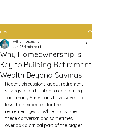
Post
William Ledesma
Jun 28
4 min read
Why Homeownership is
Key to Building Retirement
Wealth Beyond Savings
Recent discussions about retirement 
savings often highlight a concerning 
fact: many Americans have saved far 
less than expected for their 
retirement years. While this is true, 
these conversations sometimes 
overlook a critical part of the bigger 