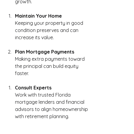
growth.
Maintain Your Home
Keeping your property in good 
condition preserves and can 
increase its value.
Plan Mortgage Payments
Making extra payments toward 
the principal can build equity 
faster.
Consult Experts
Work with trusted Florida 
mortgage lenders and financial 
advisors to align homeownership 
with retirement planning.