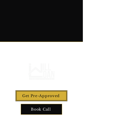
Get Pre-Approved
Book Call