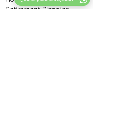
Retirement Planning
Relying solely on retirement savings 
may leave many Americans 
financially vulnerable in their later 
years. Homeownership offers a 
tangible way to build wealth and 
create financial options that savings 
accounts alone cannot provide.
For renters, first-time homebuyers, 
move-up buyers, and current 
homeowners in Florida, considering 
how buying a home fits into long-
term retirement planning is crucial. 
Home equity can be a powerful asset 
that supports financial security, 
flexibility, and peace of mind.