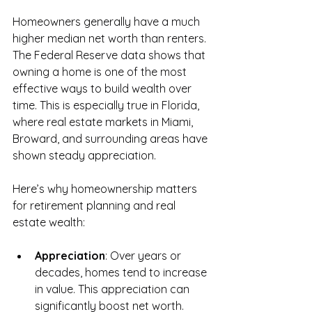
Homeowners generally have a much 
higher median net worth than renters. 
The Federal Reserve data shows that 
owning a home is one of the most 
effective ways to build wealth over 
time. This is especially true in Florida, 
where real estate markets in Miami, 
Broward, and surrounding areas have 
shown steady appreciation.
Here’s why homeownership matters 
for retirement planning and real 
estate wealth:
Appreciation
: Over years or 
decades, homes tend to increase 
in value. This appreciation can 
significantly boost net worth.