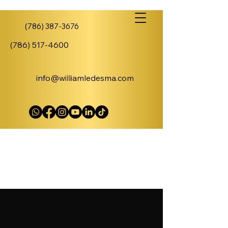
(786) 387-3676
(786) 517-4600
info@williamledesma.com