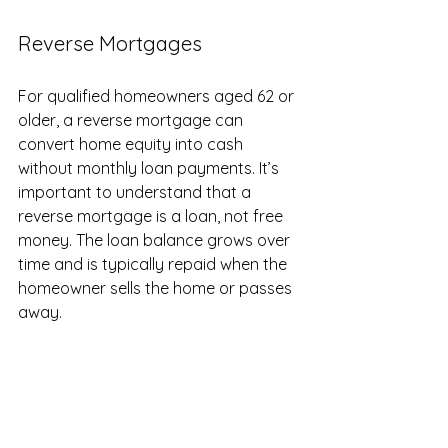
Reverse Mortgages
For qualified homeowners aged 62 or 
older, a reverse mortgage can 
convert home equity into cash 
without monthly loan payments. It’s 
important to understand that a 
reverse mortgage is a loan, not free 
money. The loan balance grows over 
time and is typically repaid when the 
homeowner sells the home or passes 
away.