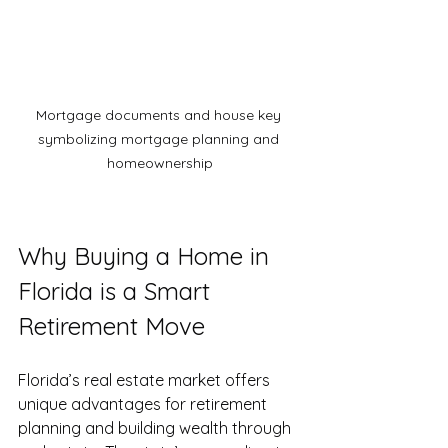
Mortgage documents and house key 
symbolizing mortgage planning and 
homeownership
Why Buying a Home in 
Florida is a Smart 
Retirement Move
Florida’s real estate market offers 
unique advantages for retirement 
planning and building wealth through 