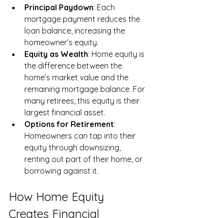
Principal Paydown
: Each 
mortgage payment reduces the 
loan balance, increasing the 
homeowner’s equity.
Equity as Wealth
: Home equity is 
the difference between the 
home’s market value and the 
remaining mortgage balance. For 
many retirees, this equity is their 
largest financial asset.
Options for Retirement
: 
Homeowners can tap into their 
equity through downsizing, 
renting out part of their home, or 
borrowing against it.
How Home Equity 
Creates Financial 