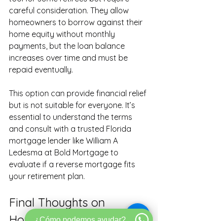
careful consideration. They allow 
homeowners to borrow against their 
home equity without monthly 
payments, but the loan balance 
increases over time and must be 
repaid eventually.
This option can provide financial relief 
but is not suitable for everyone. It’s 
essential to understand the terms 
and consult with a trusted Florida 
mortgage lender like William A 
Ledesma at Bold Mortgage to 
evaluate if a reverse mortgage fits 
your retirement plan.
Final Thoughts on 
Homeownership and 
¿Cómo podemos ayudar?