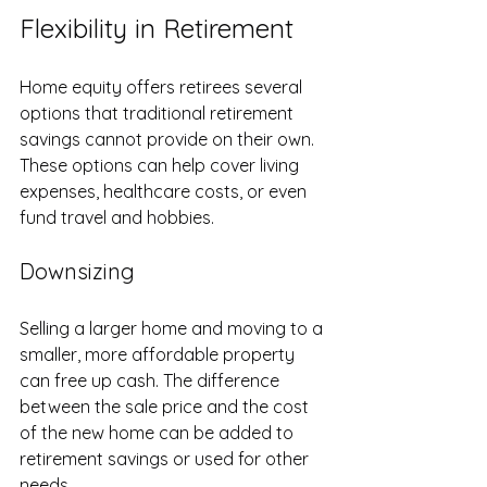
Flexibility in Retirement
Home equity offers retirees several 
options that traditional retirement 
savings cannot provide on their own. 
These options can help cover living 
expenses, healthcare costs, or even 
fund travel and hobbies.
Downsizing
Selling a larger home and moving to a 
smaller, more affordable property 
can free up cash. The difference 
between the sale price and the cost 
of the new home can be added to 
retirement savings or used for other 
needs.