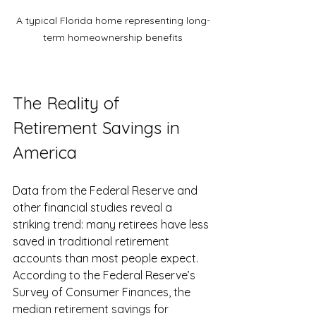
A typical Florida home representing long-
term homeownership benefits
The Reality of 
Retirement Savings in 
America
Data from the Federal Reserve and 
other financial studies reveal a 
striking trend: many retirees have less 
saved in traditional retirement 
accounts than most people expect. 
According to the Federal Reserve’s 
Survey of Consumer Finances, the 
median retirement savings for 