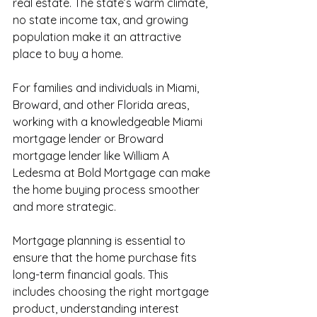
real estate. The state’s warm climate, 
no state income tax, and growing 
population make it an attractive 
place to buy a home.
For families and individuals in Miami, 
Broward, and other Florida areas, 
working with a knowledgeable Miami 
mortgage lender or Broward 
mortgage lender like William A 
Ledesma at Bold Mortgage can make 
the home buying process smoother 
and more strategic.
Mortgage planning is essential to 
ensure that the home purchase fits 
long-term financial goals. This 
includes choosing the right mortgage 
product, understanding interest 