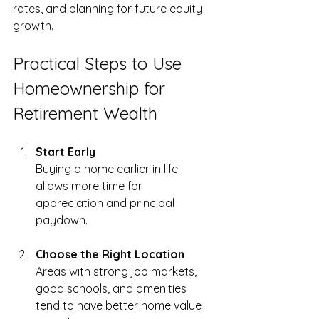
rates, and planning for future equity 
growth.
Practical Steps to Use 
Homeownership for 
Retirement Wealth
Start Early
Buying a home earlier in life 
allows more time for 
appreciation and principal 
paydown.
Choose the Right Location
Areas with strong job markets, 
good schools, and amenities 
tend to have better home value 