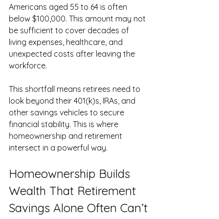
Americans aged 55 to 64 is often 
below $100,000. This amount may not 
be sufficient to cover decades of 
living expenses, healthcare, and 
unexpected costs after leaving the 
workforce.
This shortfall means retirees need to 
look beyond their 401(k)s, IRAs, and 
other savings vehicles to secure 
financial stability. This is where 
homeownership and retirement 
intersect in a powerful way.
Homeownership Builds 
Wealth That Retirement 
Savings Alone Often Can’t