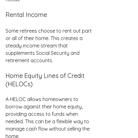
Rental Income
Some retirees choose to rent out part 
or all of their home. This creates a 
steady income stream that 
supplements Social Security and 
retirement accounts.
Home Equity Lines of Credit 
(HELOCs)
A HELOC allows homeowners to 
borrow against their home equity, 
providing access to funds when 
needed. This can be a flexible way to 
manage cash flow without selling the 
home.