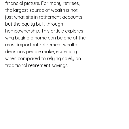
financial picture. For many retirees, 
the largest source of wealth is not 
just what sits in retirement accounts 
but the equity built through 
homeownership. This article explores 
why buying a home can be one of the 
most important retirement wealth 
decisions people make, especially 
when compared to relying solely on 
traditional retirement savings.