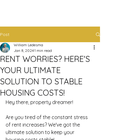
Post
William Ledesma
Jan 8, 2024
1 min read
RENT WORRIES? HERE'S
YOUR ULTIMATE
SOLUTION TO STABLE
HOUSING COSTS!
Hey there, property dreamer!
Are you tired of the constant stress 
of rent increases? We've got the 
ultimate solution to keep your 
housing costs stable! 