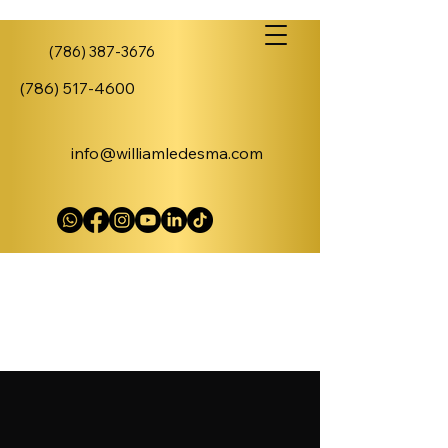
(786) 387-3676
(786) 517-4600
info@williamledesma.com