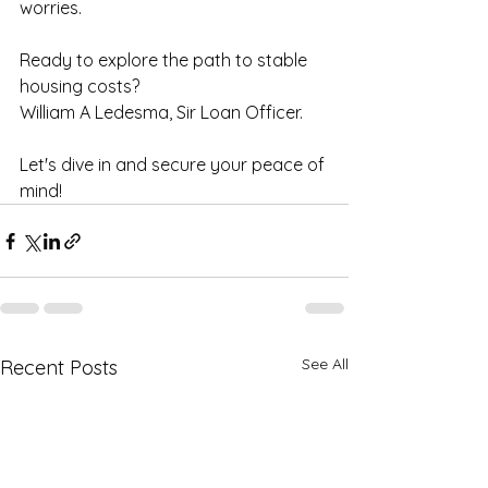
worries. 
Ready to explore the path to stable 
housing costs? 
William A Ledesma, Sir Loan Officer.
Let's dive in and secure your peace of 
mind!
See All
Recent Posts