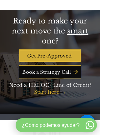
Beyond Savings
Ready to make your
next move the
smart
one?
Get Pre-Approved
Book a Strategy Call
Need a HELOC/ Line of Credit?
Start here
→
¿Cómo podemos ayudar?