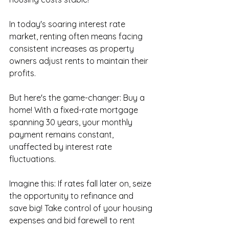
In today's soaring interest rate 
market, renting often means facing 
consistent increases as property 
owners adjust rents to maintain their 
profits. 
But here's the game-changer: Buy a 
home! With a fixed-rate mortgage 
spanning 30 years, your monthly 
payment remains constant, 
unaffected by interest rate 
fluctuations. 
Imagine this: If rates fall later on, seize 
the opportunity to refinance and 
save big! Take control of your housing 
expenses and bid farewell to rent 