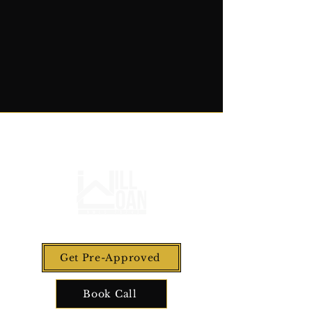
Get Pre-Approved
Book Call