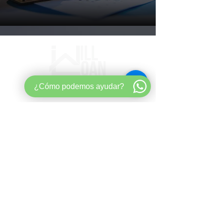
¿Cómo podemos ayudar?
Mortgage strategy for buyers,
entrepreneurs, and long-term wealth
builders.​ ​
Quick
Links
aHome