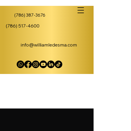
(786) 387-3676
(786) 517-4600
info@williamledesma.com