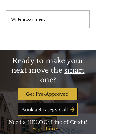
program is funded
Essential Worke
2026. See who qual
much down paym
Write a comment...
Why Homeownership is
closing-cost help
Key to Building
get, and how to be 
Retirement Wealth
line when new fun
Beyond Savings
Ready to make your
next move the
smart
one?
Get Pre-Approved
Book a Strategy Call
Need a HELOC/ Line of Credit?
Start here
→