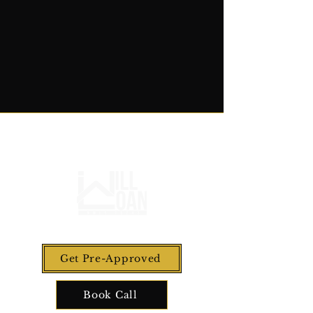
Get Pre-Approved
Book Call