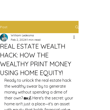
Post
William Ledesma
Feb 2, 2024
1 min read
REAL ESTATE WEALTH
HACK: HOW THE
WEALTHY PRINT MONEY
USING HOME EQUITY!
Ready to unlock the real estate hack 
the wealthy swear by to generate 
money without spending a dime of 
their own? 🏡💰 Here's the secret: your 
home isn't just a place—it's an asset 
with equity that holds financial value. 