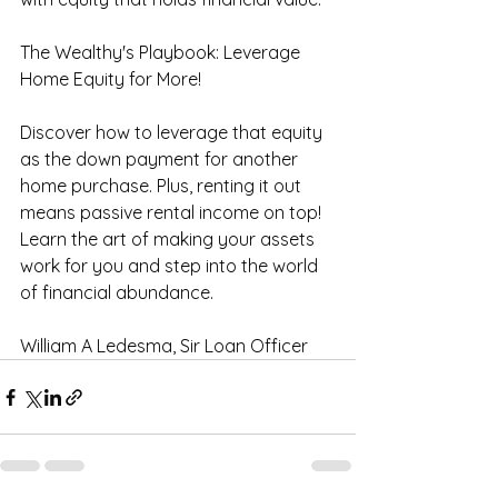
The Wealthy's Playbook: Leverage 
Home Equity for More! 
Discover how to leverage that equity 
as the down payment for another 
home purchase. Plus, renting it out 
means passive rental income on top! 
Learn the art of making your assets 
work for you and step into the world 
of financial abundance.
William A Ledesma, Sir Loan Officer