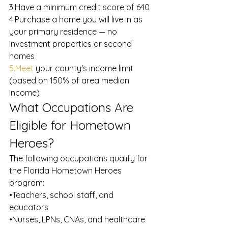
3.Have a minimum credit score of 640
4.Purchase a home you will live in as 
your primary residence — no 
investment properties or second 
homes
5.Meet
 your county's income limit 
(based on 150% of area median 
income)
What Occupations Are 
Eligible for Hometown 
Heroes?
The following occupations qualify for 
the Florida Hometown Heroes 
program:
•Teachers, school staff, and 
educators
•Nurses, LPNs, CNAs, and healthcare 