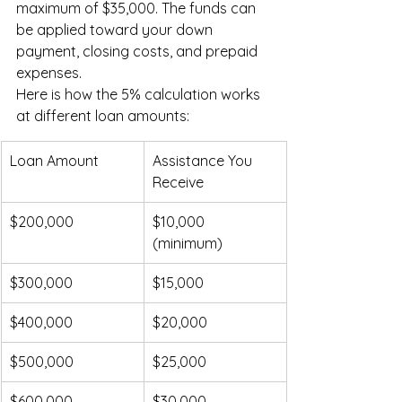
maximum of $35,000. The funds can 
be applied toward your down 
payment, closing costs, and prepaid 
expenses.
Here is how the 5% calculation works 
at different loan amounts:
Loan Amount
Assistance You 
Receive
$200,000
$10,000 
(minimum)
$300,000
$15,000
$400,000
$20,000
$500,000
$25,000
$600,000
$30,000