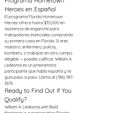
Programa Hometown 
Heroes en Español
El programa Florida Hometown 
Heroes ofrece hasta $35,000 en 
asistencia de enganche para 
trabajadores esenciales comprando 
su primera casa en Florida. Si eres 
maestro, enfermero, policía, 
bombero, o trabajas en otro campo 
elegible — puedes calificar. William A. 
Ledesma es un prestamista 
participante que habla español y te 
guía paso a paso. Llama al (786) 387-
3676.
Ready to Find Out If You 
Qualify?
William A. Ledesma with Bold 