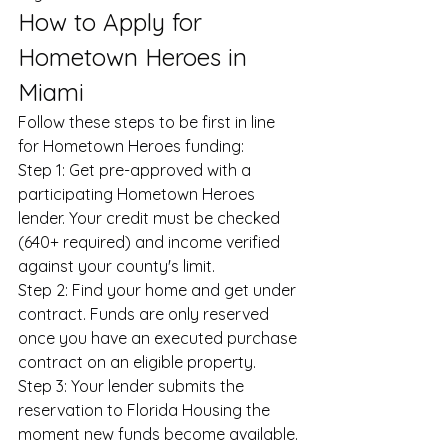
How to Apply for 
Hometown Heroes in 
Miami
Follow these steps to be first in line 
for Hometown Heroes funding:
Step 1: Get pre-approved with a 
participating Hometown Heroes 
lender. Your credit must be checked 
(640+ required) and income verified 
against your county's limit.
Step 2: Find your home and get under 
contract. Funds are only reserved 
once you have an executed purchase 
contract on an eligible property.
Step 3: Your lender submits the 
reservation to Florida Housing the 
moment new funds become available.