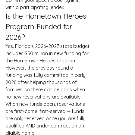
Confirm your specific county limit 
with a participating lender.
Is the Hometown Heroes 
Program Funded for 
2026?
Yes. Florida's 2026–2027 state budget 
includes $50 million in new funding for 
the Hometown Heroes program. 
However, the previous round of 
funding was fully committed in early 
2026 after helping thousands of 
families, so there can be gaps when 
no new reservations are available. 
When new funds open, reservations 
are first-come, first-served — funds 
are only reserved once you are fully 
qualified AND under contract on an 
eligible home.