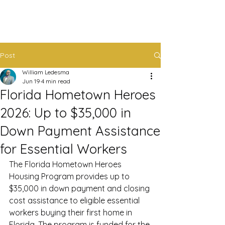
Post
William Ledesma
Jun 19
4 min read
Florida Hometown Heroes
2026: Up to $35,000 in
Down Payment Assistance
for Essential Workers
The Florida Hometown Heroes 
Housing Program provides up to 
$35,000 in down payment and closing 
cost assistance to eligible essential 
workers buying their first home in 
Florida. The program is funded for the 