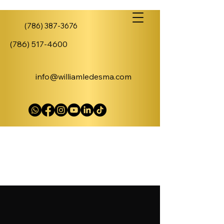
(786) 387-3676
(786) 517-4600
info@williamledesma.com