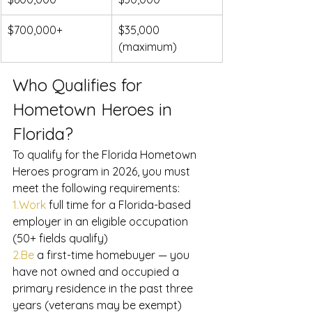
$700,000+
$35,000 
(maximum)
Who Qualifies for 
Hometown Heroes in 
Florida?
To qualify for the Florida Hometown 
Heroes program in 2026, you must 
meet the following requirements:
1.Work
 full time for a Florida-based 
employer in an eligible occupation 
(50+ fields qualify)
2.Be
 a first-time homebuyer — you 
have not owned and occupied a 
primary residence in the past three 
years (veterans may be exempt)