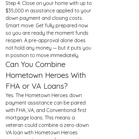
Step 4: Close on your home with up to 
$35,000 in assistance applied to your 
down payment and closing costs.
Smart move: Get fully prepared now 
so you are ready the moment funds 
reopen. A pre-approval alone does 
not hold any money — but it puts you 
in position to move immediately.
Can You Combine 
Hometown Heroes With 
FHA or VA Loans?
Yes. The Hometown Heroes down 
payment assistance can be paired 
with FHA, VA, and Conventional first 
mortgage loans. This means a 
veteran could combine a zero-down 
VA loan with Hometown Heroes 