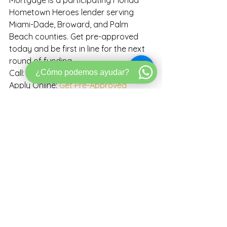
Mortgage is a participating Florida 
Hometown Heroes lender serving 
Miami-Dade, Broward, and Palm 
Beach counties. Get pre-approved 
today and be first in line for the next 
round of funding.
¿Cómo podemos ayudar?
Call: (786) 387-3676
Apply Online: 
Get Pre-Approved
Book a Call: 
Schedule Strategy Call
NMLS# 1232716 | Bold Mortgage | 
Equal Housing Lender
This article is for informational 
purposes only and does not 
constitute a commitment to lend or a 
guarantee of program eligibility or 
funding. Florida Hometown Heroes 
program terms, income limits, eligible 
occupations, funding availability, and 
reopening dates are set by the 