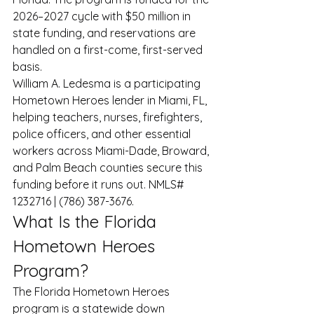
2026–2027 cycle with $50 million in 
state funding, and reservations are 
handled on a first-come, first-served 
basis.
William A. Ledesma is a participating 
Hometown Heroes lender in Miami, FL, 
helping teachers, nurses, firefighters, 
police officers, and other essential 
workers across Miami-Dade, Broward, 
and Palm Beach counties secure this 
funding before it runs out. NMLS# 
1232716 | (786) 387-3676.
What Is the Florida 
Hometown Heroes 
Program?
The Florida Hometown Heroes 
program is a statewide down 