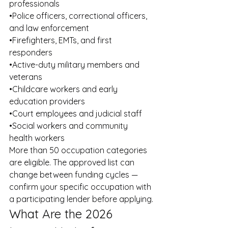
professionals
•Police officers, correctional officers, 
and law enforcement
•Firefighters, EMTs, and first 
responders
•Active-duty military members and 
veterans
•Childcare workers and early 
education providers
•Court employees and judicial staff
•Social workers and community 
health workers
More than 50 occupation categories 
are eligible. The approved list can 
change between funding cycles — 
confirm your specific occupation with 
a participating lender before applying.
What Are the 2026 