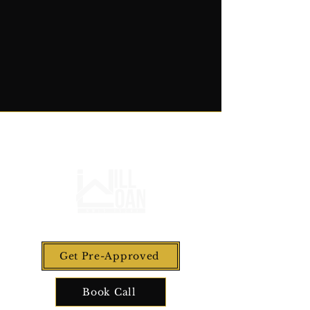
Get Pre-Approved
Book Call