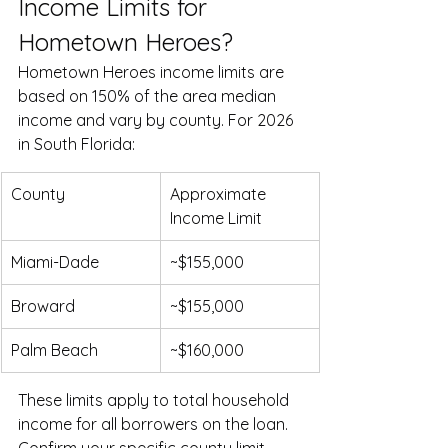
Income Limits for 
Hometown Heroes?
Hometown Heroes income limits are 
based on 150% of the area median 
income and vary by county. For 2026 
in South Florida:
County
Approximate 
Income Limit
Miami-Dade
~$155,000
Broward
~$155,000
Palm Beach
~$160,000
These limits apply to total household 
income for all borrowers on the loan. 