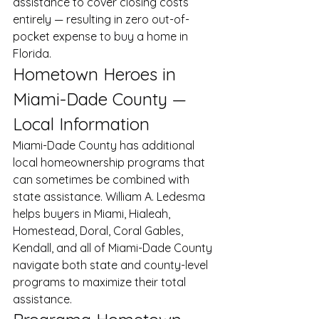
assistance to cover closing costs 
entirely — resulting in zero out-of-
pocket expense to buy a home in 
Florida.
Hometown Heroes in 
Miami-Dade County — 
Local Information
Miami-Dade County has additional 
local homeownership programs that 
can sometimes be combined with 
state assistance. William A. Ledesma 
helps buyers in Miami, Hialeah, 
Homestead, Doral, Coral Gables, 
Kendall, and all of Miami-Dade County 
navigate both state and county-level 
programs to maximize their total 
assistance.