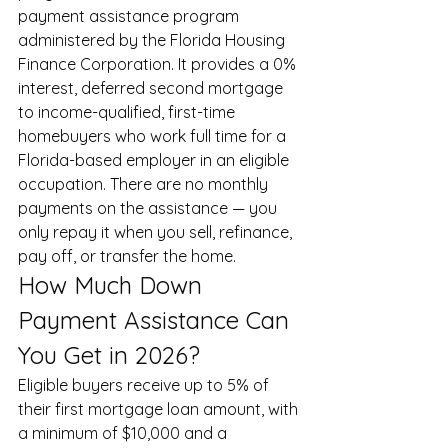
payment assistance program 
administered by the Florida Housing 
Finance Corporation. It provides a 0% 
interest, deferred second mortgage 
to income-qualified, first-time 
homebuyers who work full time for a 
Florida-based employer in an eligible 
occupation. There are no monthly 
payments on the assistance — you 
only repay it when you sell, refinance, 
pay off, or transfer the home.
How Much Down 
Payment Assistance Can 
You Get in 2026?
Eligible buyers receive up to 5% of 
their first mortgage loan amount, with 
a minimum of $10,000 and a 