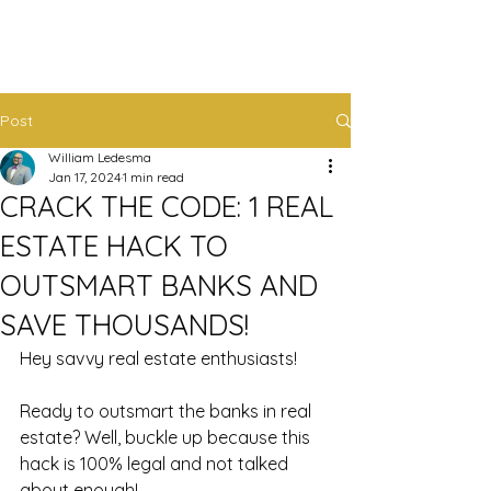
Post
William Ledesma
Jan 17, 2024
1 min read
CRACK THE CODE: 1 REAL
ESTATE HACK TO
OUTSMART BANKS AND
SAVE THOUSANDS!
Hey savvy real estate enthusiasts! 
Ready to outsmart the banks in real 
estate? Well, buckle up because this 
hack is 100% legal and not talked 
about enough! 