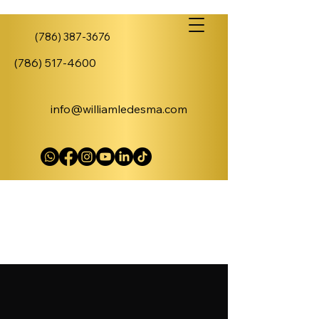
(786) 387-3676
(786) 517-4600
info@williamledesma.com