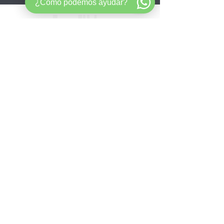
¿Cómo podemos ayudar?
Mortgage strategy for buyers,
entrepreneurs, and long-term wealth
builders.​ ​
Quick
Links
aHome
About
Velocity