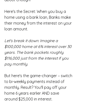
Here's the Secret: When you buy a 
home using a bank loan, Banks make 
their money from the interest on your 
loan amount. 
Let's break it down: Imagine a 
$100,000 home at 6% interest over 30 
years. The bank pockets roughly 
$116,000 just from the interest if you 
pay monthly.
But here's the game-changer – switch 
to bi-weekly payments instead of 
monthly. Result? You'll pay off your 
home 6 years earlier AND save 
around $25,000 in interest. 