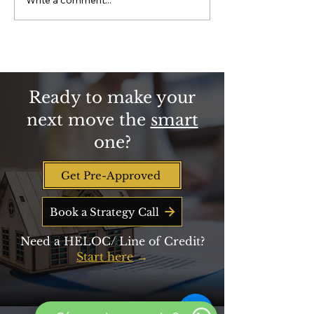
Why Homeownership is
closing-cost help
Key to Building
get, and how to be 
Retirement Wealth
line when new fun
Beyond Savings
Ready to make your
next move the
smart
one?
Get Pre-Approved
Book a Strategy Call
Need a HELOC/ Line of Credit?
Start here
→