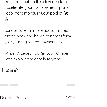
Don't miss out on this clever trick to 
accelerate your homeownership and 
keep more money in your pocket! 🚀
💰 
Curious to learn more about this real 
estate hack and how it can transform 
your journey to homeownership? 
William A Ledesmaa, Sir Loan Officer
Let's explore the details together!
See All
Recent Posts