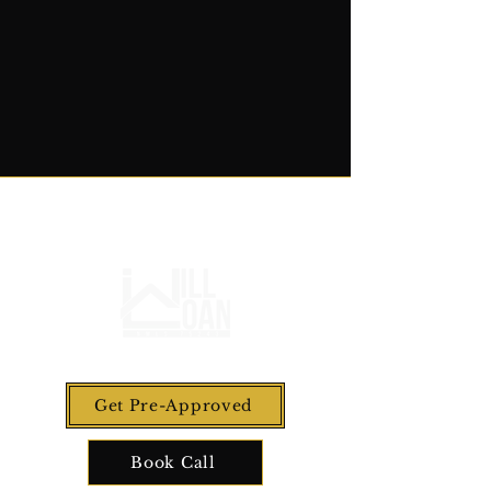
Get Pre-Approved
Book Call